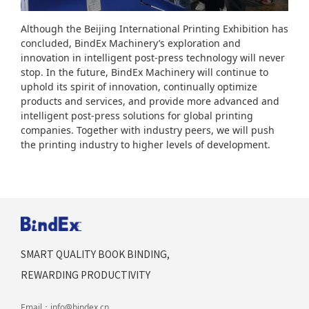
Although the Beijing International Printing Exhibition has
concluded, BindEx Machinery’s exploration and
innovation in intelligent post-press technology will never
stop. In the future, BindEx Machinery will continue to
uphold its spirit of innovation, continually optimize
products and services, and provide more advanced and
intelligent post-press solutions for global printing
companies. Together with industry peers, we will push
the printing industry to higher levels of development.
SMART QUALITY BOOK BINDING,
REWARDING PRODUCTIVITY
Email：
info@bindex.cn