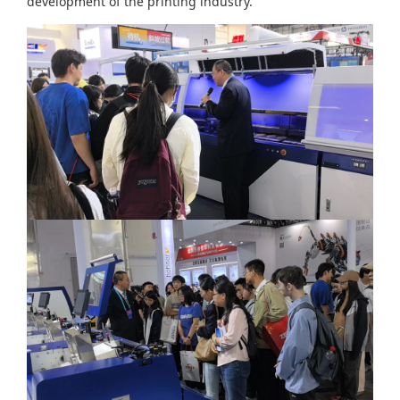
development of the printing industry.