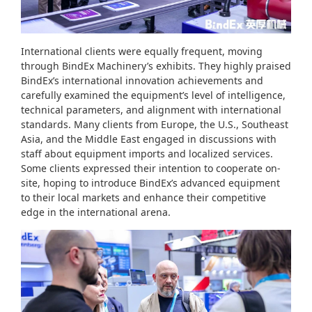
International clients were equally frequent, moving
through BindEx Machinery’s exhibits. They highly praised
BindEx’s international innovation achievements and
carefully examined the equipment’s level of intelligence,
technical parameters, and alignment with international
standards. Many clients from Europe, the U.S., Southeast
Asia, and the Middle East engaged in discussions with
staff about equipment imports and localized services.
Some clients expressed their intention to cooperate on-
site, hoping to introduce BindEx’s advanced equipment
to their local markets and enhance their competitive
edge in the international arena.