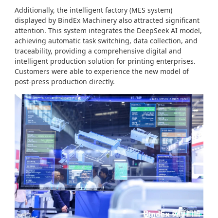
Additionally, the intelligent factory (MES system)
displayed by BindEx Machinery also attracted significant
attention. This system integrates the DeepSeek AI model,
achieving automatic task switching, data collection, and
traceability, providing a comprehensive digital and
intelligent production solution for printing enterprises.
Customers were able to experience the new model of
post-press production directly.