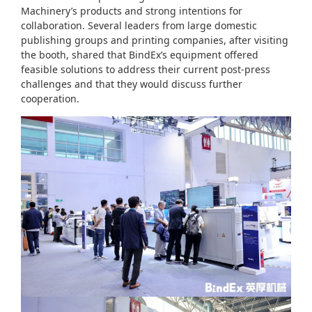
Machinery’s products and strong intentions for
collaboration. Several leaders from large domestic
publishing groups and printing companies, after visiting
the booth, shared that BindEx’s equipment offered
feasible solutions to address their current post-press
challenges and that they would discuss further
cooperation.