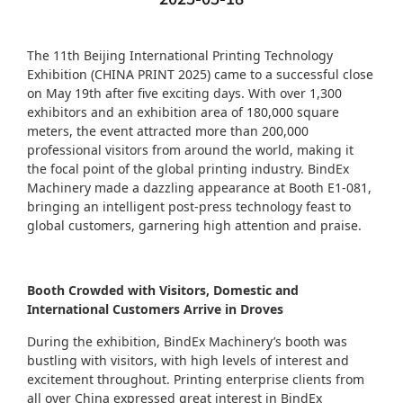
The 11th Beijing International Printing Technology
Exhibition (CHINA PRINT 2025) came to a successful close
on May 19th after five exciting days. With over 1,300
exhibitors and an exhibition area of 180,000 square
meters, the event attracted more than 200,000
professional visitors from around the world, making it
the focal point of the global printing industry. BindEx
Machinery made a dazzling appearance at Booth E1-081,
bringing an intelligent post-press technology feast to
global customers, garnering high attention and praise.
Booth Crowded with Visitors, Domestic and
International Customers Arrive in Droves
During the exhibition, BindEx Machinery’s booth was
bustling with visitors, with high levels of interest and
excitement throughout. Printing enterprise clients from
all over China expressed great interest in BindEx