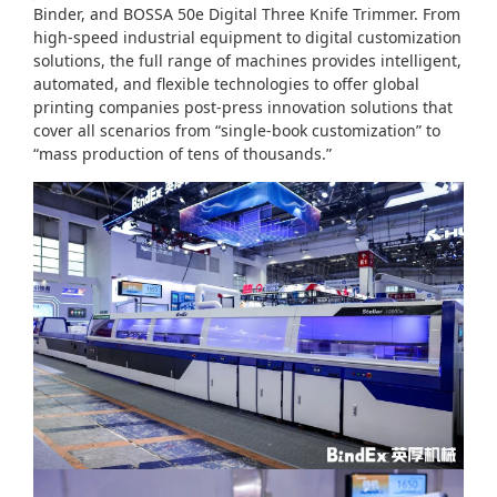
Binder, and BOSSA 50e Digital Three Knife Trimmer. From
high-speed industrial equipment to digital customization
solutions, the full range of machines provides intelligent,
automated, and flexible technologies to offer global
printing companies post-press innovation solutions that
cover all scenarios from “single-book customization” to
“mass production of tens of thousands.”