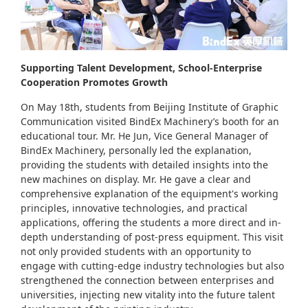
Supporting Talent Development, School-Enterprise
Cooperation Promotes Growth
On May 18th, students from Beijing Institute of Graphic
Communication visited BindEx Machinery’s booth for an
educational tour. Mr. He Jun, Vice General Manager of
BindEx Machinery, personally led the explanation,
providing the students with detailed insights into the
new machines on display. Mr. He gave a clear and
comprehensive explanation of the equipment's working
principles, innovative technologies, and practical
applications, offering the students a more direct and in-
depth understanding of post-press equipment. This visit
not only provided students with an opportunity to
engage with cutting-edge industry technologies but also
strengthened the connection between enterprises and
universities, injecting new vitality into the future talent