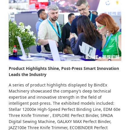
Product Highlights Shine, Post-Press Smart Innovation
Leads the Industry
A series of product highlights displayed by BindEx
Machinery showcased the company’s deep technical
expertise and innovative strength in the field of
intelligent post-press. The exhibited models included:
Stellar 12000e High-Speed Perfect Binding Line, EDM 60e
Three Knife Trimmer , EXPLORE Perfect Binder, SPADA
Digital Sewing Machine, GALAXY MAX Perfect Binder,
JAZZ100e Three Knife Trimmer, ECOBINDER Perfect