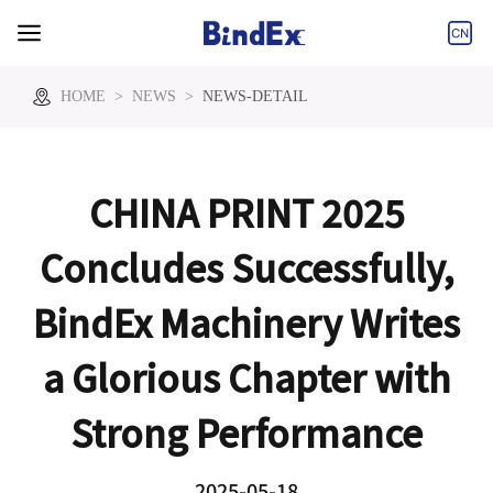
Tel:+86-573-
Email:info@bindex.cn
85860000
HOME
>
NEWS
>
NEWS-DETAIL
CHINA PRINT 2025
Concludes Successfully,
BindEx Machinery Writes
a Glorious Chapter with
Strong Performance
2025-05-18