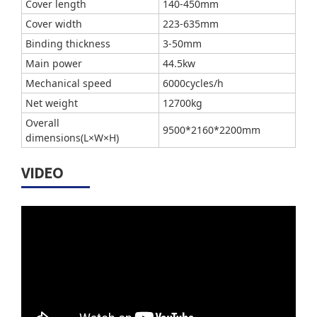
Cover length
140-450mm
Cover width
223-635mm
Binding thickness
3-50mm
Main power
44.5kw
Mechanical speed
6000cycles/h
Net weight
12700kg
Overall
9500*2160*2200mm
dimensions(L×W×H)
VIDEO