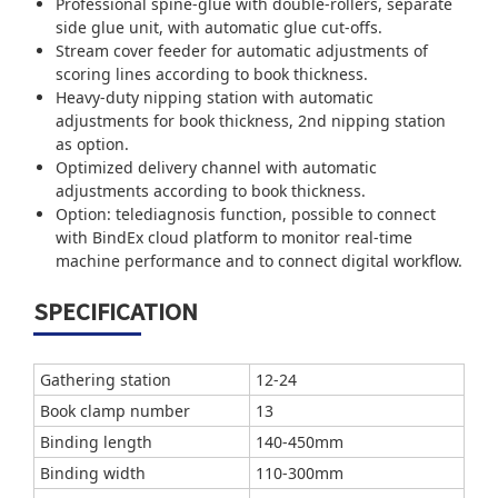
Professional spine-glue with double-rollers, separate
side glue unit, with automatic glue cut-offs.
Stream cover feeder for automatic adjustments of
scoring lines according to book thickness.
Heavy-duty nipping station with automatic
adjustments for book thickness, 2nd nipping station
as option.
Optimized delivery channel with automatic
adjustments according to book thickness.
Option: telediagnosis function, possible to connect
with BindEx cloud platform to monitor real-time
machine performance and to connect digital workflow.
SPECIFICATION
Gathering station
12-24
Book clamp number
13
Binding length
140-450mm
Binding width
110-300mm