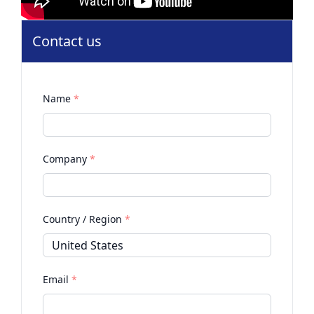
Contact us
Name
*
Company
*
Country / Region
*
Email
*