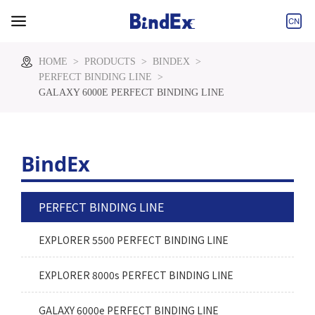
Tel:+86-573-
Email:info@bindex.cn
85860000
HOME
>
PRODUCTS
>
BINDEX
>
PERFECT BINDING LINE
>
GALAXY 6000E PERFECT BINDING LINE
BindEx
PERFECT BINDING LINE
EXPLORER 5500 PERFECT BINDING LINE
EXPLORER 8000s PERFECT BINDING LINE
GALAXY 6000e PERFECT BINDING LINE