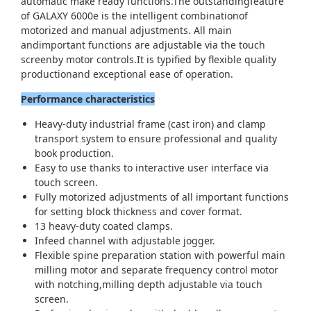
automatic make ready functions.The outstandingfeature
of GALAXY 6000e is the intelligent combinationof
motorized and manual adjustments. All main
andimportant functions are adjustable via the touch
screenby motor controls.It is typified by flexible quality
productionand exceptional ease of operation.
Performance characteristics
Heavy-duty industrial frame (cast iron) and clamp
transport system to ensure professional and quality
book production.
Easy to use thanks to interactive user interface via
touch screen.
Fully motorized adjustments of all important functions
for setting block thickness and cover format.
13 heavy-duty coated clamps.
Infeed channel with adjustable jogger.
Flexible spine preparation station with powerful main
milling motor and separate frequency control motor
with notching,milling depth adjustable via touch
screen.