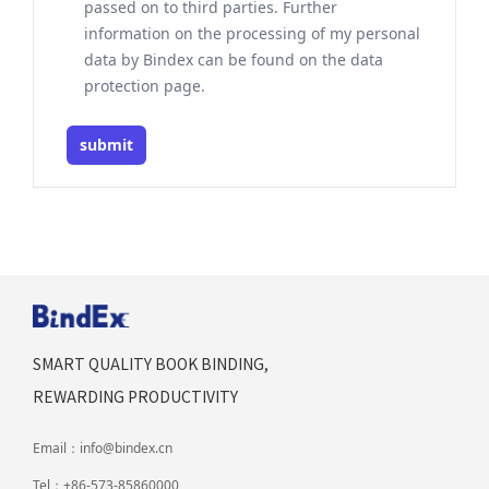
passed on to third parties. Further
information on the processing of my personal
data by Bindex can be found on the data
protection page.
submit
SMART QUALITY BOOK BINDING,
REWARDING PRODUCTIVITY
Email：
info@bindex.cn
Tel：
+86-573-85860000