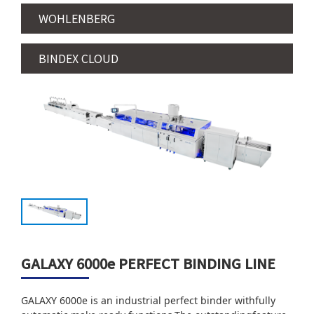
WOHLENBERG
BINDEX CLOUD
GALAXY 6000e PERFECT BINDING LINE
GALAXY 6000e is an industrial perfect binder withfully