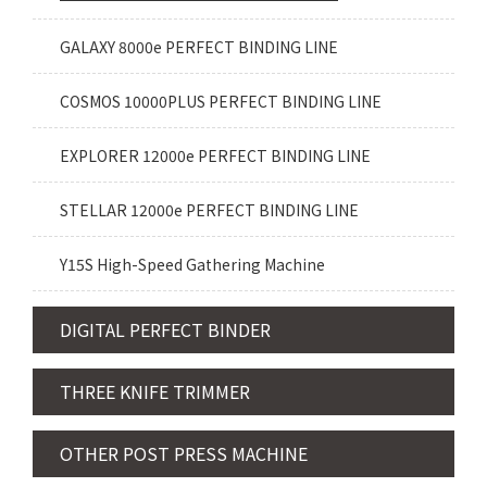
GALAXY 8000e PERFECT BINDING LINE
COSMOS 10000PLUS PERFECT BINDING LINE
EXPLORER 12000e PERFECT BINDING LINE
STELLAR 12000e PERFECT BINDING LINE
Y15S High-Speed Gathering Machine
DIGITAL PERFECT BINDER
THREE KNIFE TRIMMER
OTHER POST PRESS MACHINE