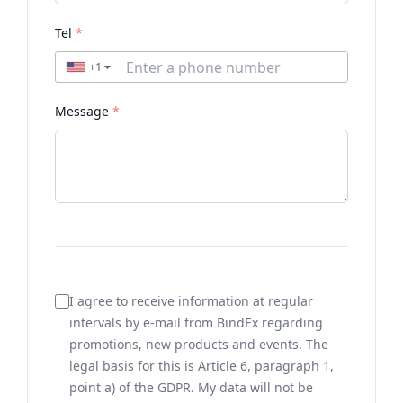
Tel
*
+1
▼
Message
*
I agree to receive information at regular
intervals by e-mail from BindEx regarding
promotions, new products and events. The
legal basis for this is Article 6, paragraph 1,
point a) of the GDPR. My data will not be